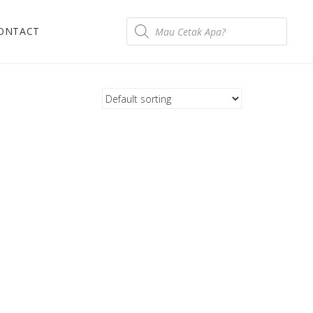
ONTACT