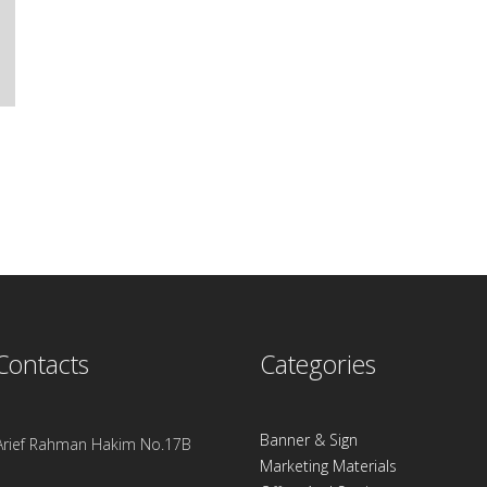
Contacts
Categories
Banner & Sign
. Arief Rahman Hakim No.17B
Marketing Materials