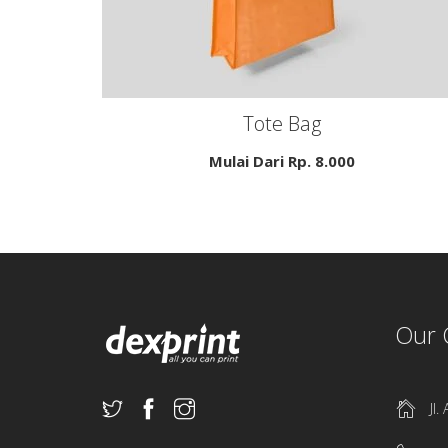
Tote Bag
Mulai Dari Rp.
8.000
Our 
Jl