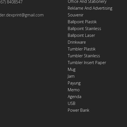
Office And Stationery
267) 8408547
Reklame And Advertising
der.dexprint@gmail.com
Souvenir
Ballpoint Plastik
Ballpoint Stainless
Ballpoint Laser
Drinkware
Tumbler Plastik
Tumbler Stainless
Tumbler Insert Paper
Mug
Jam
Payung
Memo
Agenda
USB
Power Bank