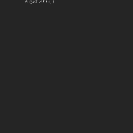
August 2016
(1)