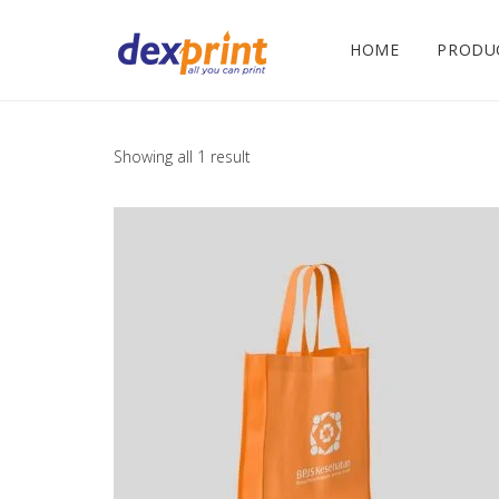
HOME
PRODU
Showing all 1 result