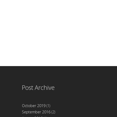
Post Archive
October 2019
(1)
September 2016
(2)