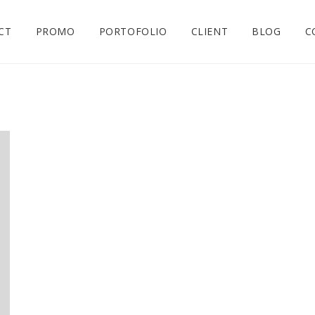
CT
PROMO
PORTOFOLIO
CLIENT
BLOG
C